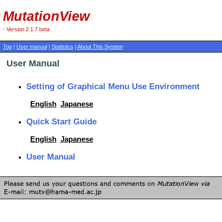
MutationView
- Version 2.1.7 beta
Top
|
User manual
|
Statistics
|
About This System
User Manual
Setting of Graphical Menu Use Environment
English
Japanese
Quick Start Guide
English
Japanese
User Manual