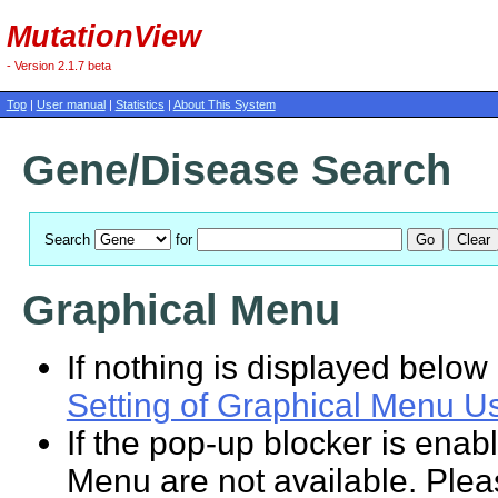
MutationView
- Version 2.1.7 beta
Top
|
User manual
|
Statistics
|
About This System
Gene/Disease Search
Search
for
Graphical Menu
If nothing is displayed below 
Setting of Graphical Menu U
If the pop-up blocker is enab
Menu are not available. Plea