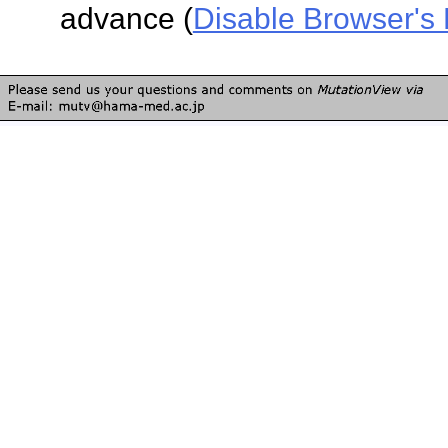
advance (
Disable Browser's